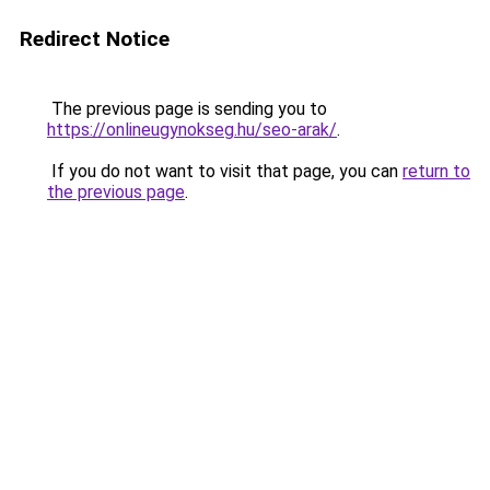
Redirect Notice
The previous page is sending you to
https://onlineugynokseg.hu/seo-arak/
.
If you do not want to visit that page, you can
return to
the previous page
.