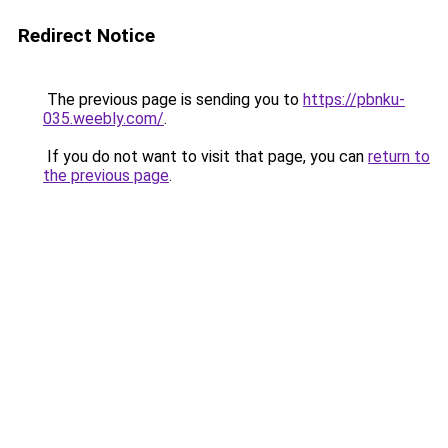
Redirect Notice
The previous page is sending you to
https://pbnku-
035.weebly.com/
.
If you do not want to visit that page, you can
return to
the previous page
.