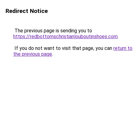
Redirect Notice
The previous page is sending you to
https://redbottomschristianlouboutinshoes.com
.
If you do not want to visit that page, you can
return to
the previous page
.