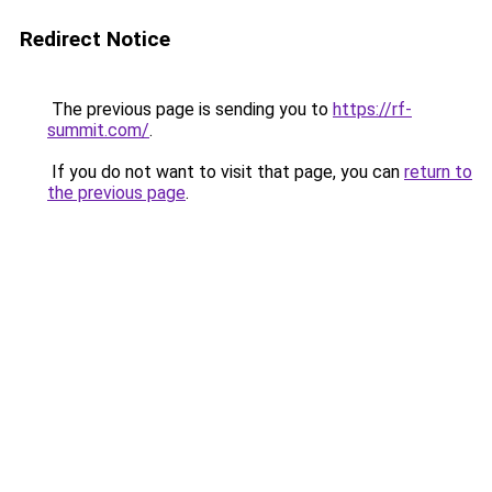
Redirect Notice
The previous page is sending you to
https://rf-
summit.com/
.
If you do not want to visit that page, you can
return to
the previous page
.