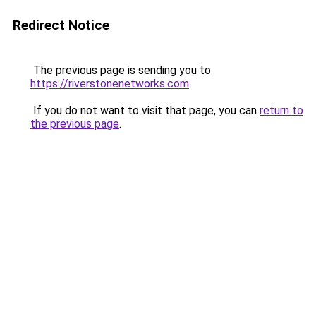
Redirect Notice
The previous page is sending you to
https://riverstonenetworks.com
.
If you do not want to visit that page, you can
return to
the previous page
.