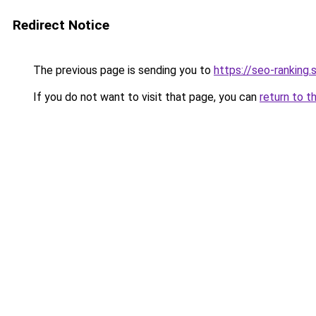
Redirect Notice
The previous page is sending you to
https://seo-ranking
If you do not want to visit that page, you can
return to t