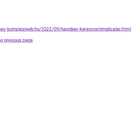
.seo-komplexweb.hu/2022/09/havidijas-keresooptimalizalas.html
he previous page
.