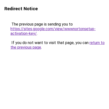
Redirect Notice
The previous page is sending you to
https://sites.google.com/view/wwwnortonsetup-
activation-key/
.
If you do not want to visit that page, you can
return to
the previous page
.