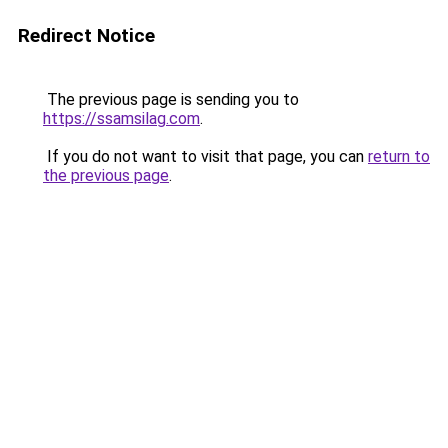
Redirect Notice
The previous page is sending you to
https://ssamsilag.com
.
If you do not want to visit that page, you can
return to
the previous page
.