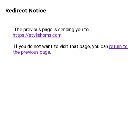
Redirect Notice
The previous page is sending you to
https://stylishoms.com
.
If you do not want to visit that page, you can
return to
the previous page
.