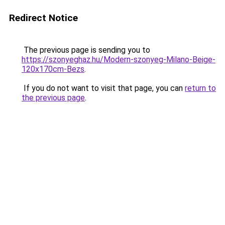
Redirect Notice
The previous page is sending you to
https://szonyeghaz.hu/Modern-szonyeg-Milano-Beige-
120x170cm-Bezs
.
If you do not want to visit that page, you can
return to
the previous page
.