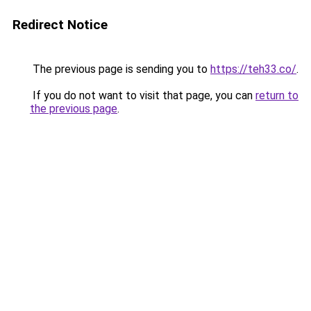
Redirect Notice
The previous page is sending you to
https://teh33.co/
.
If you do not want to visit that page, you can
return to
the previous page
.