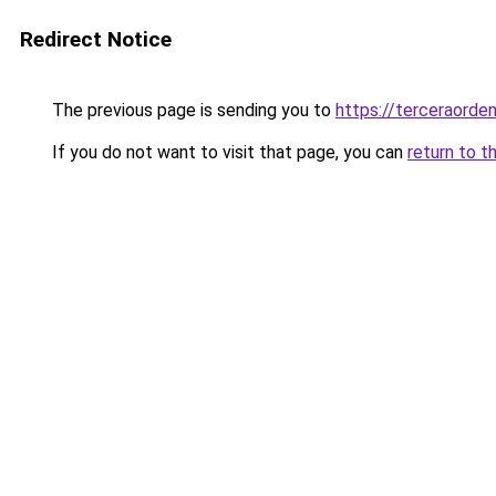
Redirect Notice
The previous page is sending you to
https://terceraorde
If you do not want to visit that page, you can
return to t