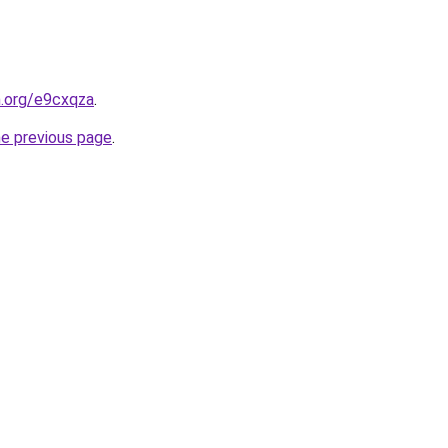
n.org/e9cxqza
.
he previous page
.