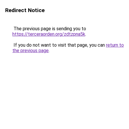
Redirect Notice
The previous page is sending you to
https://terceraorden.org/zdtzpna5k
.
If you do not want to visit that page, you can
return to
the previous page
.