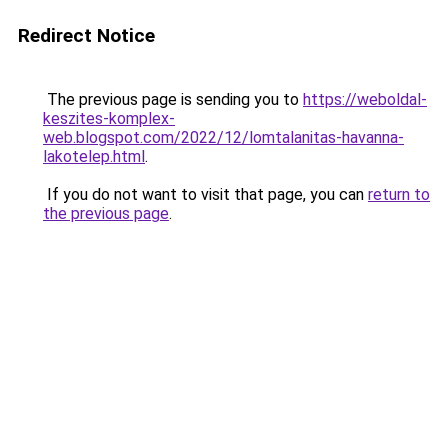
Redirect Notice
The previous page is sending you to
https://weboldal-
keszites-komplex-
web.blogspot.com/2022/12/lomtalanitas-havanna-
lakotelep.html
.
If you do not want to visit that page, you can
return to
the previous page
.