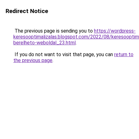
Redirect Notice
The previous page is sending you to
https://wordpress-
keresooptimalizalas.blogspot.com/2022/08/keresooptima
berelheto-weboldal_23.html
.
If you do not want to visit that page, you can
return to
the previous page
.