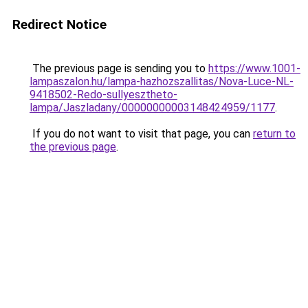
Redirect Notice
The previous page is sending you to
https://www.1001-
lampaszalon.hu/lampa-hazhozszallitas/Nova-Luce-NL-
9418502-Redo-sullyesztheto-
lampa/Jaszladany/00000000003148424959/1177
.
If you do not want to visit that page, you can
return to
the previous page
.