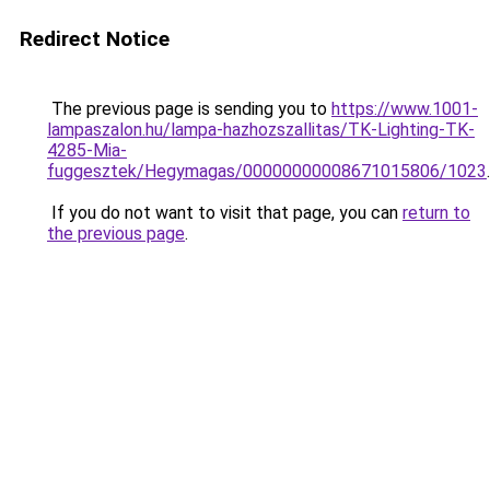
Redirect Notice
The previous page is sending you to
https://www.1001-
lampaszalon.hu/lampa-hazhozszallitas/TK-Lighting-TK-
4285-Mia-
fuggesztek/Hegymagas/00000000008671015806/1023
.
If you do not want to visit that page, you can
return to
the previous page
.