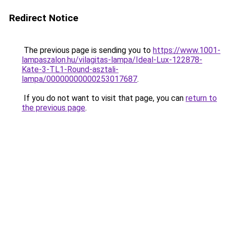
Redirect Notice
The previous page is sending you to
https://www.1001-
lampaszalon.hu/vilagitas-lampa/Ideal-Lux-122878-
Kate-3-TL1-Round-asztali-
lampa/00000000000253017687
.
If you do not want to visit that page, you can
return to
the previous page
.