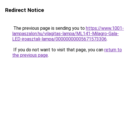
Redirect Notice
The previous page is sending you to
https://www.1001-
lampaszalon.hu/vilagitas-lampa/ML141-Milagro-Gala-
LED-iroasztali-lampa/00000000005671573306
.
If you do not want to visit that page, you can
return to
the previous page
.