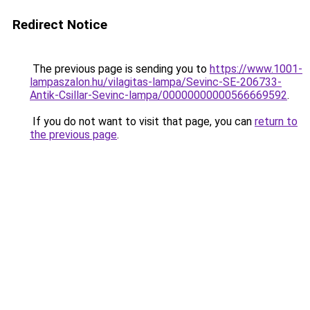
Redirect Notice
The previous page is sending you to
https://www.1001-
lampaszalon.hu/vilagitas-lampa/Sevinc-SE-206733-
Antik-Csillar-Sevinc-lampa/00000000000566669592
.
If you do not want to visit that page, you can
return to
the previous page
.