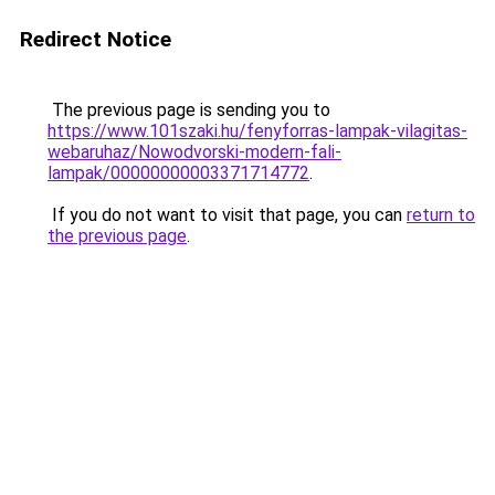
Redirect Notice
The previous page is sending you to
https://www.101szaki.hu/fenyforras-lampak-vilagitas-
webaruhaz/Nowodvorski-modern-fali-
lampak/00000000003371714772
.
If you do not want to visit that page, you can
return to
the previous page
.