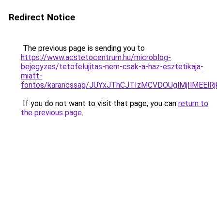
Redirect Notice
The previous page is sending you to
https://www.acstetocentrum.hu/microblog-
bejegyzes/tetofelujitas-nem-csak-a-haz-esztetikaja-
miatt-
fontos/karancssag/JUYxJThCJTIzMCVDOUglMjIlMEEl
If you do not want to visit that page, you can
return to
the previous page
.