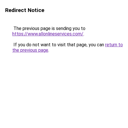
Redirect Notice
The previous page is sending you to
https://www.allonlineservices.com/
.
If you do not want to visit that page, you can
return to
the previous page
.