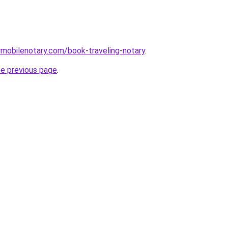
mobilenotary.com/book-traveling-notary
.
he previous page
.