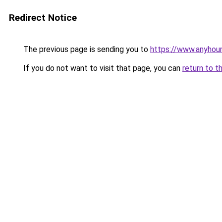
Redirect Notice
The previous page is sending you to
https://www.anyhour
If you do not want to visit that page, you can
return to t