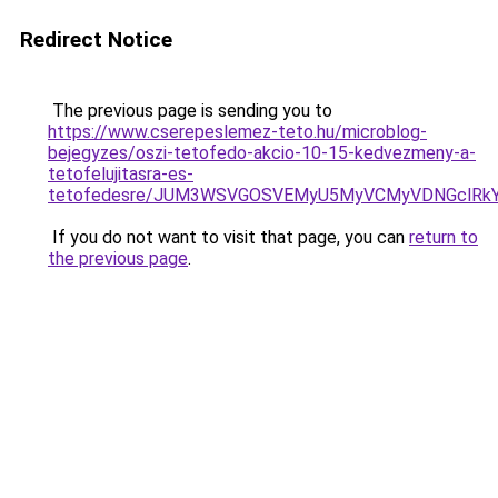
Redirect Notice
The previous page is sending you to
https://www.cserepeslemez-teto.hu/microblog-
bejegyzes/oszi-tetofedo-akcio-10-15-kedvezmeny-a-
tetofelujitasra-es-
tetofedesre/JUM3WSVGOSVEMyU5MyVCMyVDNGclRk
If you do not want to visit that page, you can
return to
the previous page
.