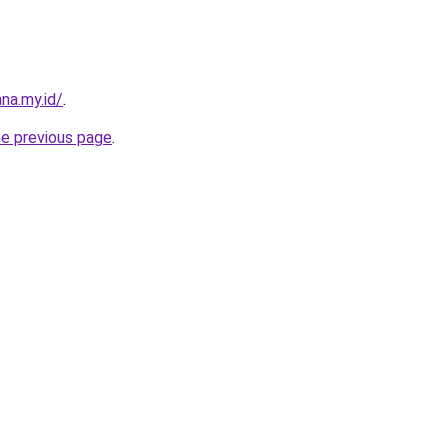
na.my.id/
.
he previous page
.