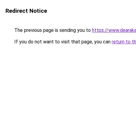
Redirect Notice
The previous page is sending you to
https://www.dearaka
If you do not want to visit that page, you can
return to t