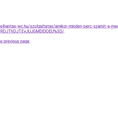
elharitas-wc.hu/szolgaltatas/amikor-minden-perc-szamit-a-meg
JURDJThDJTEyJUJGMDElOEU%3D/
.
he previous page
.