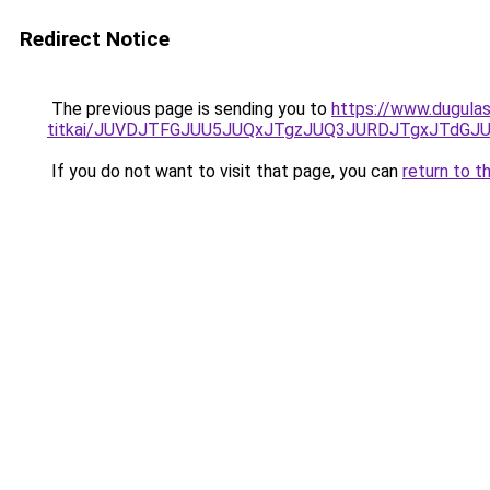
Redirect Notice
The previous page is sending you to
https://www.dugulas
titkai/JUVDJTFGJUU5JUQxJTgzJUQ3JURDJTgxJTdG
If you do not want to visit that page, you can
return to t