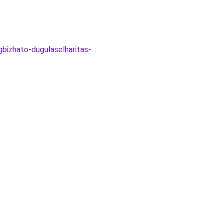
bizhato-dugulaselharitas-