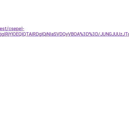
pest/csepel-
glRjYlOEQlQTAlRDglQjNIaSVDQyVBOA%3D%3D/JUNGJUUzJTg