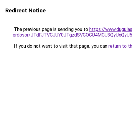
Redirect Notice
The previous page is sending you to
https://www.dugulas
erdosor/JTdFJTVCJUY0JTgzdSVGOCU4MCU3QyUxQyU5
If you do not want to visit that page, you can
return to t