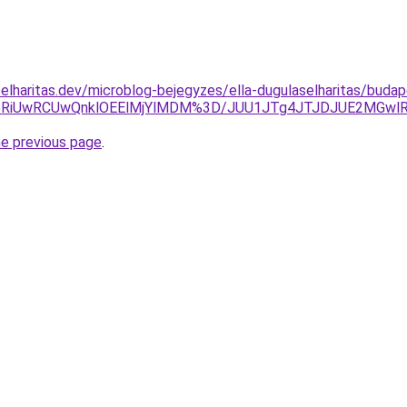
elharitas.dev/microblog-bejegyzes/ella-dugulaselharitas/buda
RiUwRCUwQnklOEElMjYlMDM%3D/JUU1JTg4JTJDJUE2MGwlRj
he previous page
.