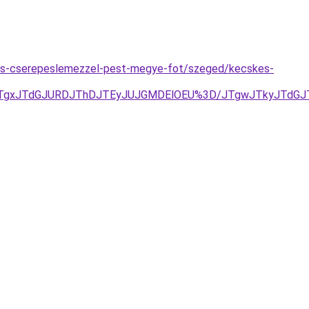
des-cserepeslemezzel-pest-megye-fot/szeged/kecskes-
TgxJTdGJURDJThDJTEyJUJGMDElOEU%3D/JTgwJTkyJTdGJT