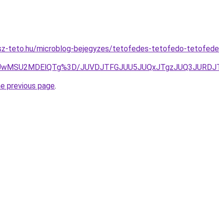
sz-teto.hu/microblog-bejegyzes/tetofedes-tetofedo-tetofe
iUwMSU2MDElQTg%3D/JUVDJTFGJUU5JUQxJTgzJUQ3JURDJ
he previous page
.