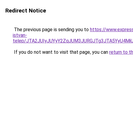
Redirect Notice
The previous page is sending you to
https://www.expres
istvan-
telep/JTA2JUIyJUYyY2ZqJUM3JURGJTg3JTA5YyU4M
If you do not want to visit that page, you can
return to t