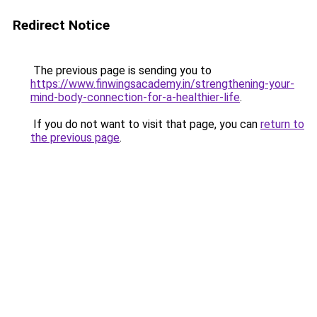
Redirect Notice
The previous page is sending you to
https://www.finwingsacademy.in/strengthening-your-
mind-body-connection-for-a-healthier-life
.
If you do not want to visit that page, you can
return to
the previous page
.