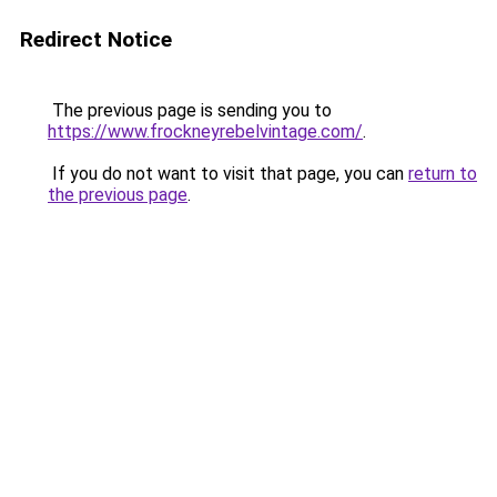
Redirect Notice
The previous page is sending you to
https://www.frockneyrebelvintage.com/
.
If you do not want to visit that page, you can
return to
the previous page
.