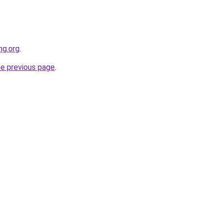
ng.org
.
he previous page
.