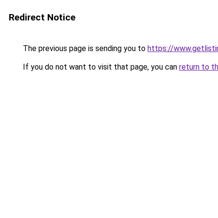
Redirect Notice
The previous page is sending you to
https://www.getlisti
If you do not want to visit that page, you can
return to t