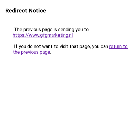
Redirect Notice
The previous page is sending you to
https://www.gfgmarketing.nl
.
If you do not want to visit that page, you can
return to
the previous page
.