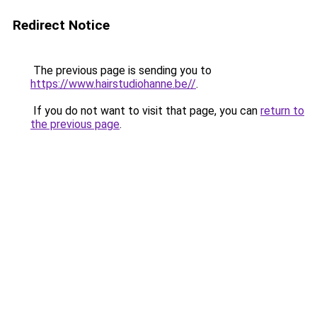
Redirect Notice
The previous page is sending you to
https://www.hairstudiohanne.be//
.
If you do not want to visit that page, you can
return to
the previous page
.