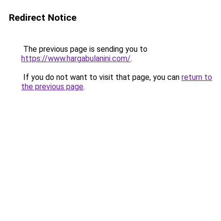
Redirect Notice
The previous page is sending you to
https://www.hargabulanini.com/
.
If you do not want to visit that page, you can
return to
the previous page
.