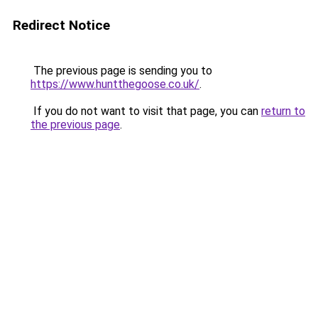
Redirect Notice
The previous page is sending you to
https://www.huntthegoose.co.uk/
.
If you do not want to visit that page, you can
return to
the previous page
.