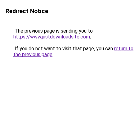
Redirect Notice
The previous page is sending you to
https://www.justdownloadsite.com
.
If you do not want to visit that page, you can
return to
the previous page
.