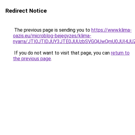
Redirect Notice
The previous page is sending you to
https://www.klima-
oazis.eu/microblog-bejegyzes/klima-
nyarra/JTI0JTlDJUY3JTE0JUUzbSVGQiUwQmU0JUI4J
If you do not want to visit that page, you can
return to
the previous page
.