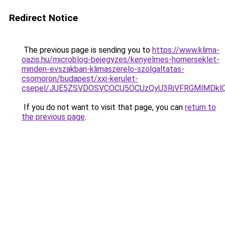
Redirect Notice
The previous page is sending you to
https://www.klima-
oazis.hu/microblog-bejegyzes/kenyelmes-homerseklet-
minden-evszakban-klimaszerelo-szolgaltatas-
csomoron/budapest/xxi-kerulet-
csepel/JUE5ZSVDOSVCOCU5OCUzQyU3RiVFRGMlMDklQ
If you do not want to visit that page, you can
return to
the previous page
.