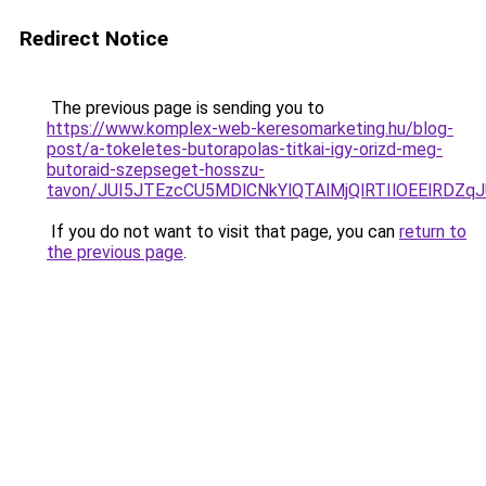
Redirect Notice
The previous page is sending you to
https://www.komplex-web-keresomarketing.hu/blog-
post/a-tokeletes-butorapolas-titkai-igy-orizd-meg-
butoraid-szepseget-hosszu-
tavon/JUI5JTEzcCU5MDlCNkYlQTAlMjQlRTIlOEElRDZq
If you do not want to visit that page, you can
return to
the previous page
.