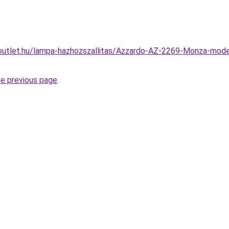
outlet.hu/lampa-hazhozszallitas/Azzardo-AZ-2269-Monza-mod
he previous page
.