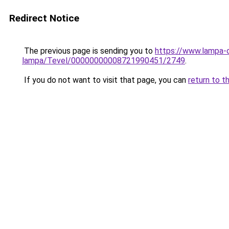
Redirect Notice
The previous page is sending you to
https://www.lampa-
lampa/Tevel/00000000008721990451/2749
.
If you do not want to visit that page, you can
return to t