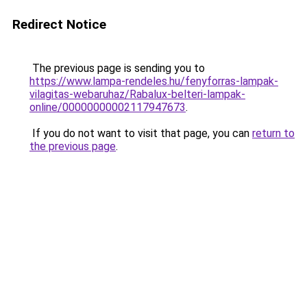
Redirect Notice
The previous page is sending you to
https://www.lampa-rendeles.hu/fenyforras-lampak-
vilagitas-webaruhaz/Rabalux-belteri-lampak-
online/00000000002117947673
.
If you do not want to visit that page, you can
return to
the previous page
.