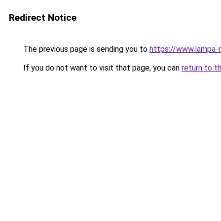
Redirect Notice
The previous page is sending you to
https://www.lampa-
If you do not want to visit that page, you can
return to t