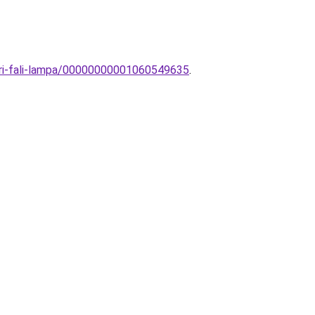
eri-fali-lampa/00000000001060549635
.