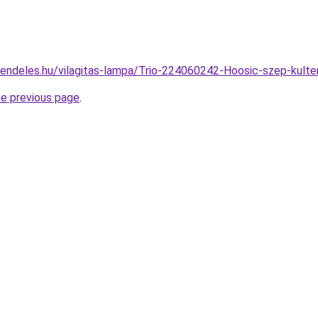
rendeles.hu/vilagitas-lampa/Trio-224060242-Hoosic-szep-kult
he previous page
.