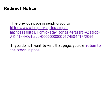
Redirect Notice
The previous page is sending you to
https://www.lampa-vilag.hu/lampa-
hazhozszallitas/Homlokztavilagitas-teraszra-AZzardo-
AZ-4344/Ostoros/00000000007674504417/2066
.
If you do not want to visit that page, you can
return to
the previous page
.