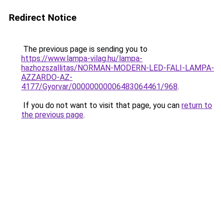
Redirect Notice
The previous page is sending you to
https://www.lampa-vilag.hu/lampa-
hazhozszallitas/NORMAN-MODERN-LED-FALI-LAMPA-
AZZARDO-AZ-
4177/Gyorvar/00000000006483064461/968
.
If you do not want to visit that page, you can
return to
the previous page
.