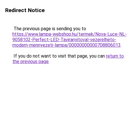
Redirect Notice
The previous page is sending you to
https://www.lampa-webshop.hu/termek/Nova-Luce-NL-
9058102-Perfect-LED-Taviranyitoval-vezerelheto-
modern-mennyezeti-lampa/00000000000708806013
.
If you do not want to visit that page, you can
return to
the previous page
.