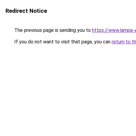
Redirect Notice
The previous page is sending you to
https://www.lampa-
If you do not want to visit that page, you can
return to t