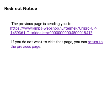
Redirect Notice
The previous page is sending you to
https://www.lampa-webshop.hu/termek/Unipro-UP-
1459361-T-toldoelem/00000000004500918412
.
If you do not want to visit that page, you can
return to
the previous page
.