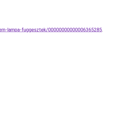
modern-lampa-fuggesztek/00000000000006365285
.