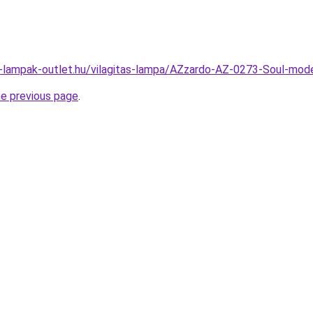
l-lampak-outlet.hu/vilagitas-lampa/AZzardo-AZ-0273-Soul-
he previous page
.