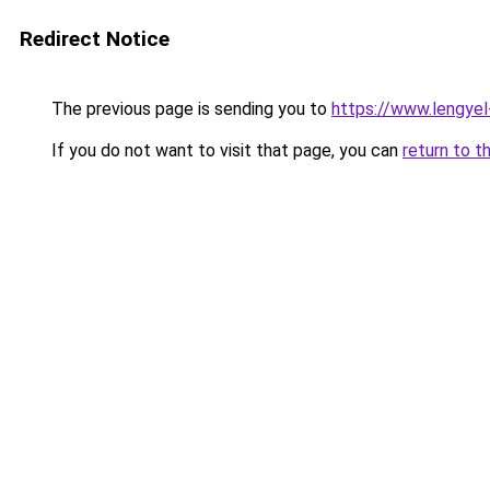
Redirect Notice
The previous page is sending you to
https://www.lengye
If you do not want to visit that page, you can
return to t