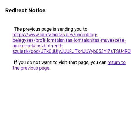
Redirect Notice
The previous page is sending you to
https://www.lomtalanitas.dev/microblog-
bejegyzes/profi-lomtalanitas-lomtalanitas-muveszete-
amikor-a-kaoszbol-rend-
szuletik/god/JTk0JUIyJUU2JTk4JUYyb053YlZsTS
If you do not want to visit that page, you can
return to
the previous page
.